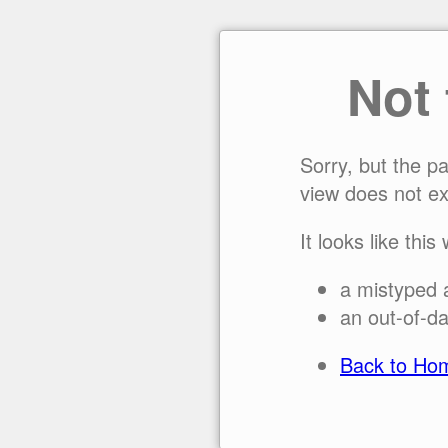
Not
Sorry, but the p
view does not ex
It looks like this
a mistyped 
an out-of-da
Back to Ho