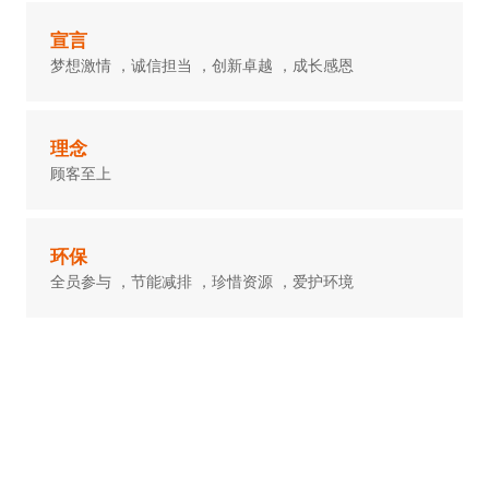
宣言
梦想激情 ，诚信担当 ，创新卓越 ，成长感恩
理念
顾客至上
环保
全员参与 ，节能减排 ，珍惜资源 ，爱护环境