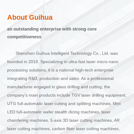
About Guihua
an outstanding enterprise with strong core
competitiveness
Shenzhen Guihua Intelligent Technology Co., Ltd. was
founded in 2018. Specializing in ultra-fast laser micro-nano
processing solutions, it is a national high-tech enterprise
integrating R&D, production and sales. As a professional
manufacturer engaged in glass drilling and cutting, the
company’s main products include TGV laser drilling equipment,
UTG full-automatic laser cutting and splitting machines, Mini
LED full-automatic wafer stealth dicing machines, laser
chamfering machines, 5-axis 3D laser cutting machines, AR
laser cutting machines, carbon fiber laser cutting machines,