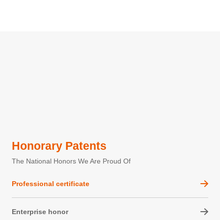
Honorary Patents
The National Honors We Are Proud Of
Professional certificate
Enterprise honor