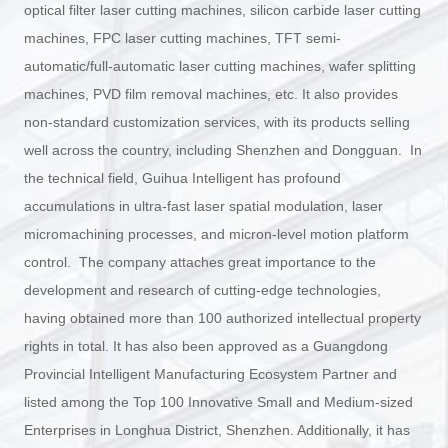
optical filter laser cutting machines, silicon carbide laser cutting
machines, FPC laser cutting machines, TFT semi-
automatic/full-automatic laser cutting machines, wafer splitting
machines, PVD film removal machines, etc. It also provides
non-standard customization services, with its products selling
well across the country, including Shenzhen and Dongguan. In
the technical field, Guihua Intelligent has profound
accumulations in ultra-fast laser spatial modulation, laser
micromachining processes, and micron-level motion platform
control. The company attaches great importance to the
development and research of cutting-edge technologies,
having obtained more than 100 authorized intellectual property
rights in total. It has also been approved as a Guangdong
Provincial Intelligent Manufacturing Ecosystem Partner and
listed among the Top 100 Innovative Small and Medium-sized
Enterprises in Longhua District, Shenzhen. Additionally, it has