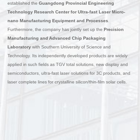
established the
Guangdong Provincial Engineering
Technology Research Center for Ultra-fast Laser Micro-
nano Manufacturing Equipment and Processes
.
Furthermore, the company has jointly set up the
Precision
Manufacturing and Advanced Chip Packaging
Laboratory
with Southern University of Science and
Technology. Its independently developed products are widely
applied in such fields as TGV total solutions, new display and
semiconductors, ultra-fast laser solutions for 3C products, and
laser complete lines for crystalline silicon/thin-film solar cells.