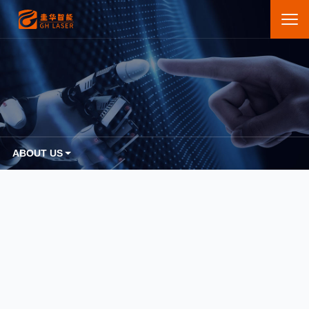
ABOUT US