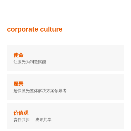
corporate culture
使命
让激光为制造赋能
愿景
超快激光整体解决方案领导者
价值观
责任共担 ，成果共享